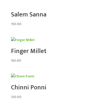
Salem Sanna
150.00
Finger Millet
130.00
Chinni Ponni
120.00