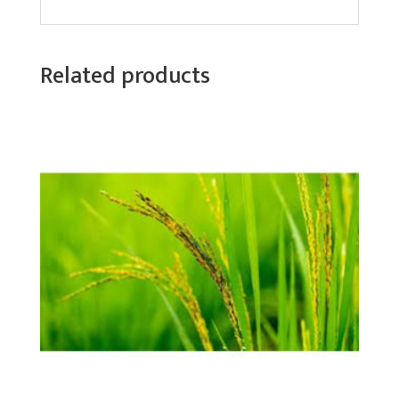
Related products