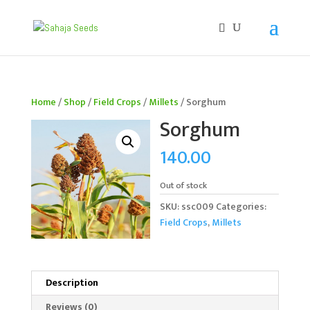
If you are an existing customer, kindly recreate your
account, as we have migrated to a new website old
logins are no longer available. Apologies for the
inconvenience caused!
Home
/
Shop
/
Field Crops
/
Millets
/ Sorghum
Sorghum
140.00
Out of stock
SKU:
ssc009
Categories:
Field Crops
,
Millets
Description
Reviews (0)