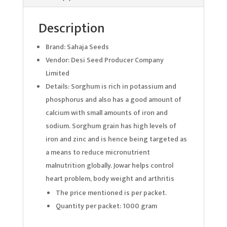
Description
Brand: Sahaja Seeds
Vendor: Desi Seed Producer Company
Limited
Details: Sorghum is rich in potassium and
phosphorus and also has a good amount of
calcium with small amounts of iron and
sodium. Sorghum grain has high levels of
iron and zinc and is hence being targeted as
a means to reduce micronutrient
malnutrition globally. Jowar helps control
heart problem, body weight and arthritis
The price mentioned is per packet.
Quantity per packet: 1000 gram