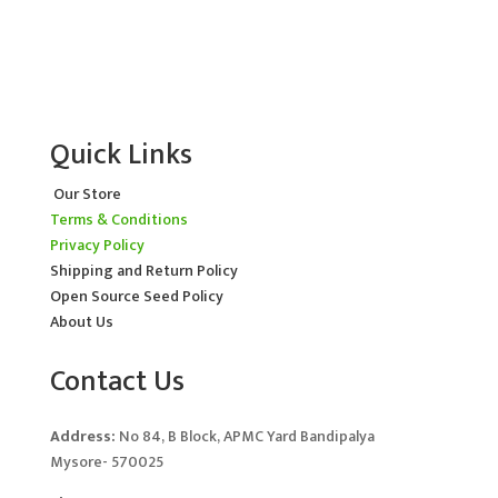
Quick Links
Our Store
Terms & Conditions
Privacy Policy
Shipping and Return Policy
Open Source Seed Policy
About Us
Contact Us
Address:
No 84, B Block, APMC Yard Bandipalya
Mysore- 570025