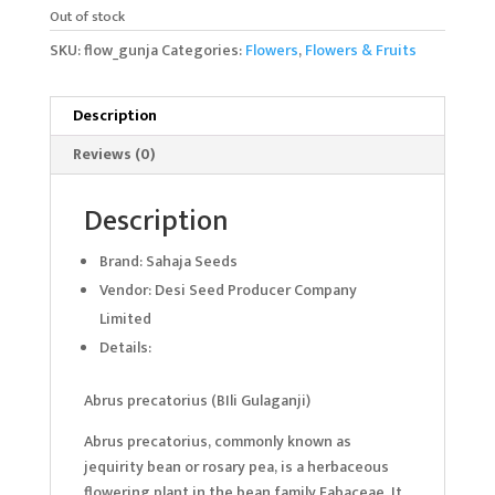
Out of stock
SKU:
flow_gunja
Categories:
Flowers
,
Flowers & Fruits
Description
Reviews (0)
Description
Brand: Sahaja Seeds
Vendor: Desi Seed Producer Company
Limited
Details:
Abrus precatorius (BIli Gulaganji)
Abrus precatorius, commonly known as
jequirity bean or rosary pea, is a herbaceous
flowering plant in the bean family Fabaceae. It