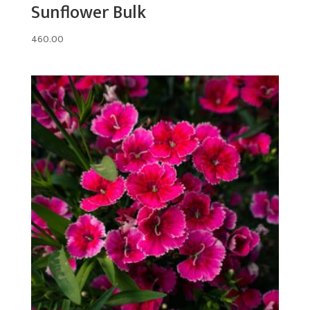
Sunflower Bulk
460.00