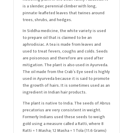
is a slender, perennial climber with long,
pinnate-leafleted leaves that twines around
trees, shrubs, and hedges.
In Siddha medicine, the white variety is used
to prepare oil that is claimed to be an
aphrodisiac. A tea is made from leaves and
used to treat fevers, coughs and colds. Seeds
are poisonous and therefore are used after
mitigation. The plant is also used in Ayurveda.
The oil made from the Crab’s Eye seed is highly
used in Ayurveda because it is said to promote
the growth of hairs. It is sometimes used as an
ingredient in Indian hair products.
The plant is native to India. The seeds of Abrus
precatorius are very consistent in weight.
Formerly Indians used these seeds to weigh
gold using a measure called a Ratti, where 8
Ratti = 1 Masha; 12 Masha = 1 Tola (11.6 Grams)