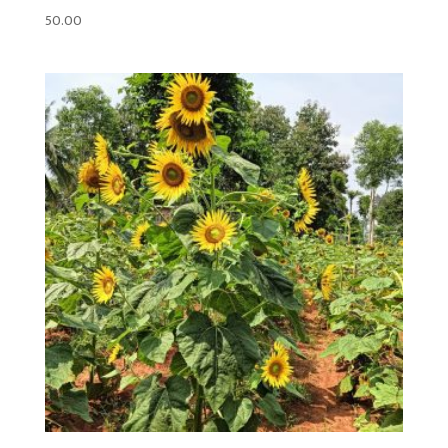
50.00