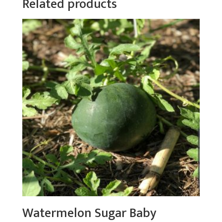
Related products
Watermelon Sugar Baby