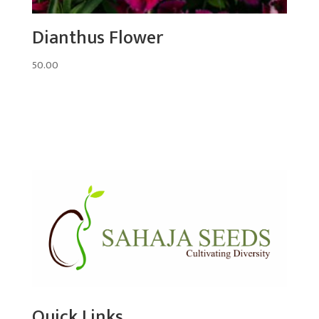
Dianthus Flower
50.00
Quick Links