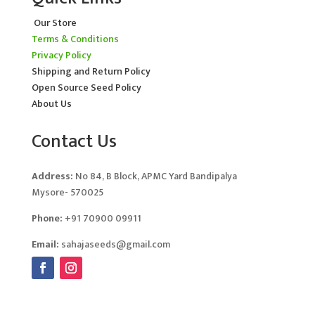
Our Store
Terms & Conditions
Privacy Policy
Shipping and Return Policy
Open Source Seed Policy
About Us
Contact Us
Address:
No 84, B Block, APMC Yard Bandipalya
Mysore- 570025
Phone:
+91 70900 09911
Email:
sahajaseeds@gmail.com