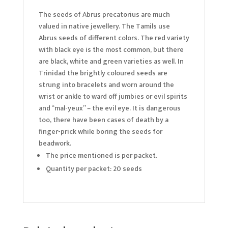
The seeds of Abrus precatorius are much
valued in native jewellery. The Tamils use
Abrus seeds of different colors. The red variety
with black eye is the most common, but there
are black, white and green varieties as well. In
Trinidad the brightly coloured seeds are
strung into bracelets and worn around the
wrist or ankle to ward off jumbies or evil spirits
and “mal-yeux” – the evil eye. It is dangerous
too, there have been cases of death by a
finger-prick while boring the seeds for
beadwork.
The price mentioned is per packet.
Quantity per packet: 20 seeds