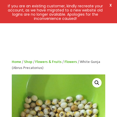
X
If you are an existing customer, kindly recreate your
account, as we have migrated to a new website old
logins are no longer available. Apologies for the
inconvenience caused!
Home
/
Shop
/
Flowers & Fruits
/
Flowers
/ White Gunja
(Abrus Precatorius)