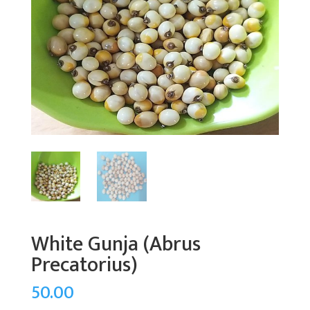
White Gunja (Abrus
Precatorius)
50.00