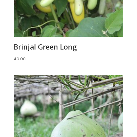
Brinjal Green Long
40.00