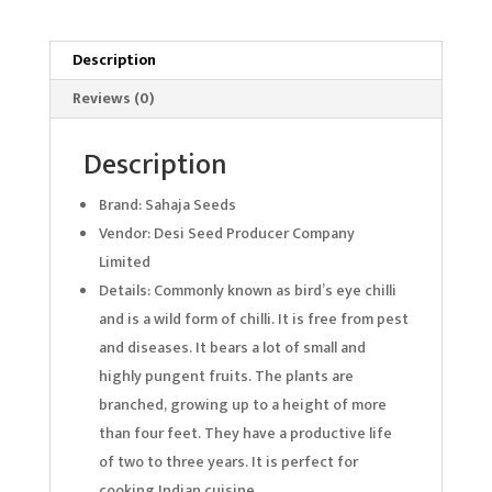
Description
Reviews (0)
Description
Brand: Sahaja Seeds
Vendor: Desi Seed Producer Company
Limited
Details: Commonly known as bird’s eye chilli
and is a wild form of chilli. It is free from pest
and diseases. It bears a lot of small and
highly pungent fruits. The plants are
branched, growing up to a height of more
than four feet. They have a productive life
of two to three years. It is perfect for
cooking Indian cuisine.