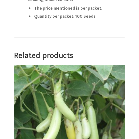
The price mentioned is per packet.
Quantity per packet: 100 Seeds
Related products