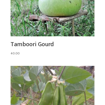
Tamboori Gourd
40.00