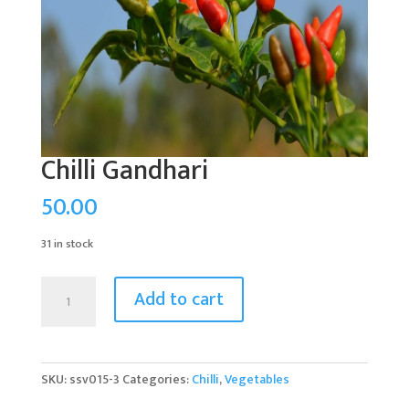
Chilli Gandhari
50.00
31 in stock
Chilli
Add to cart
Gandhari
quantity
SKU:
ssv015-3
Categories:
Chilli
,
Vegetables