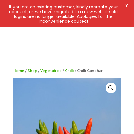
X
If you are an existing customer, kindly recreate your
account, as we have migrated to a new website old
logins are no longer available. Apologies for the
inconvenience caused!
Home
/
Shop
/
Vegetables
/
Chilli
/ Chilli Gandhari