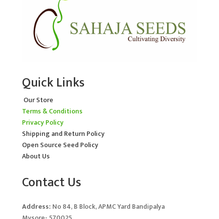
Quick Links
Our Store
Terms & Conditions
Privacy Policy
Shipping and Return Policy
Open Source Seed Policy
About Us
Contact Us
Address:
No 84, B Block, APMC Yard Bandipalya
Mysore- 570025