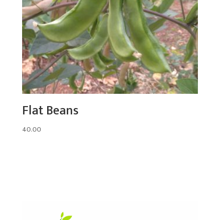
Flat Beans
40.00