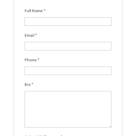
Full Name
*
Email
*
Phone
*
Bio
*