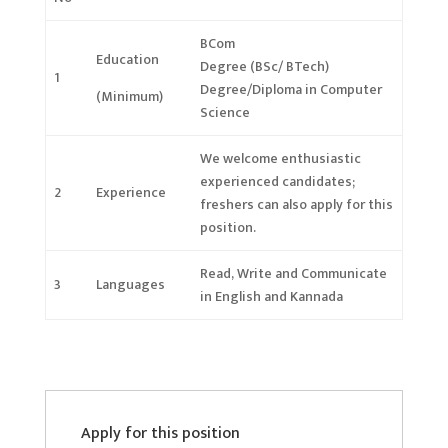
BCom
Education
Degree (BSc/ BTech)
1
Degree/Diploma in Computer
(Minimum)
Science
We welcome enthusiastic
experienced candidates;
2
Experience
freshers can also apply
for this
position.
Read, Write and Communicate
3
Languages
in English and Kannada
Apply for this position