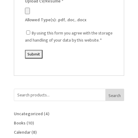
Upload CV/Resume
*
Allowed Type(s): .pdf, .doc, .docx
By using this form you agree with the storage
and handling of your data by this website.
*
Search
4
Uncategorized
4
products
10
Books
10
products
8
Calendar
8