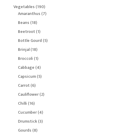
products
190
Vegetables
190
products
7
Amaranthus
7
products
18
Beans
18
products
1
Beetroot
1
product
5
Bottle Gourd
5
products
18
Brinjal
18
products
1
Broccoli
1
product
4
Cabbage
4
products
5
Capsicum
5
products
6
Carrot
6
products
2
Cauliflower
2
products
16
Chilli
16
products
4
Cucumber
4
products
3
Drumstick
3
products
8
Gourds
8