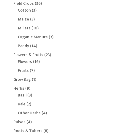
products
36
Field Crops
36
3
products
Cotton
3
products
3
Maize
3
products
10
Millets
10
products
3
Organic Manure
3
products
14
Paddy
14
products
23
Flowers & Fruits
23
16
products
Flowers
16
products
7
Fruits
7
products
1
Grow Bag
1
product
9
Herbs
9
products
3
Basil
3
products
2
Kale
2
products
4
Other Herbs
4
products
4
Pulses
4
products
8
Roots & Tubers
8