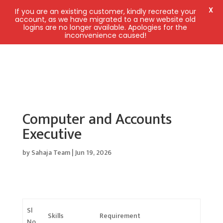
X
If you are an existing customer, kindly recreate your
account, as we have migrated to a new website old
logins are no longer available. Apologies for the
inconvenience caused!
Computer and Accounts
Executive
by
Sahaja Team
|
Jun 19, 2026
Sl
Skills
Requirement
No