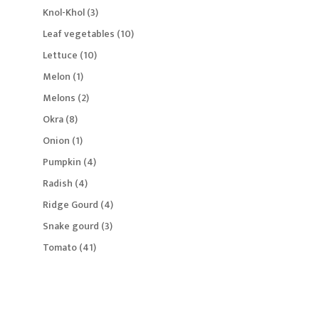
products
3
Knol-Khol
3
products
10
Leaf vegetables
10
products
10
Lettuce
10
products
1
Melon
1
product
2
Melons
2
products
8
Okra
8
products
1
Onion
1
product
4
Pumpkin
4
products
4
Radish
4
products
4
Ridge Gourd
4
products
3
Snake gourd
3
products
41
Tomato
41
products