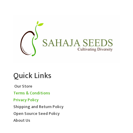
Quick Links
Our Store
Terms & Conditions
Privacy Policy
Shipping and Return Policy
Open Source Seed Policy
About Us