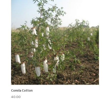
Comila Cotton
40.00