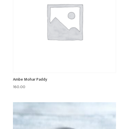
Ambe Mohar Paddy
160.00