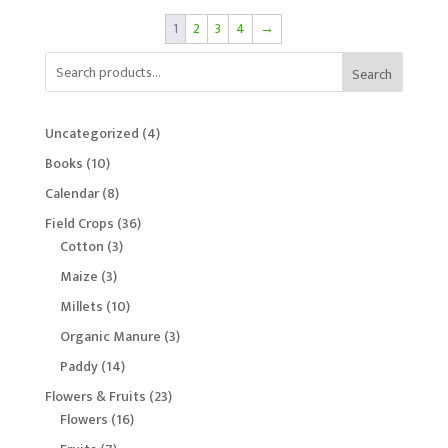
1
2
3
4
→
Search
4
Uncategorized
4
products
10
Books
10
products
8
Calendar
8
products
36
Field Crops
36
3
products
Cotton
3
products
3
Maize
3
products
10
Millets
10
products
3
Organic Manure
3
products
14
Paddy
14
products
23
Flowers & Fruits
23
16
products
Flowers
16
products