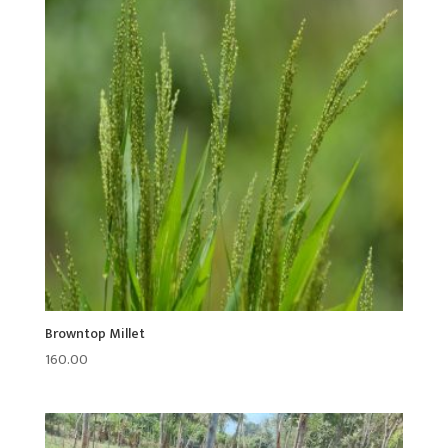
Browntop Millet
160.00