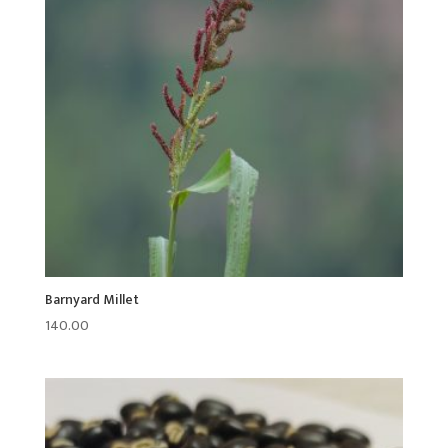
Barnyard Millet
140.00