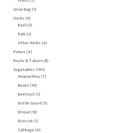
7
Fruits
7
products
1
Grow Bag
1
product
9
Herbs
9
products
3
Basil
3
products
2
Kale
2
products
4
Other Herbs
4
products
4
Pulses
4
products
8
Roots & Tubers
8
products
190
Vegetables
190
products
7
Amaranthus
7
products
18
Beans
18
products
1
Beetroot
1
product
5
Bottle Gourd
5
products
18
Brinjal
18
products
1
Broccoli
1
product
4
Cabbage
4