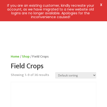
X
If you are an existing customer, kindly recreate your
account, as we have migrated to a new website old
logins are no longer available. Apologies for the
inconvenience caused!
Home
/
Shop
/ Field Crops
Field Crops
Showing 1–9 of 36 results