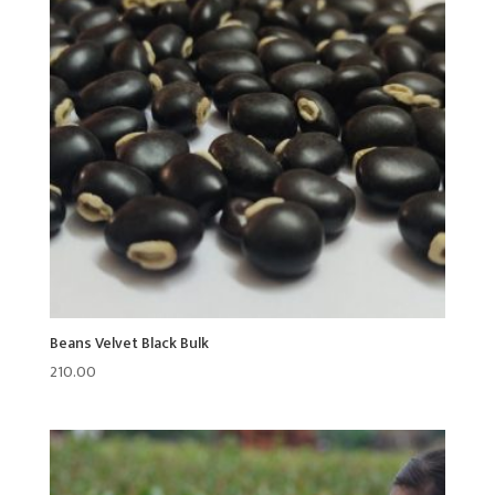
Beans Velvet Black Bulk
210.00