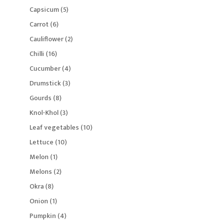
products
5
Capsicum
5
products
6
Carrot
6
products
2
Cauliflower
2
products
16
Chilli
16
products
4
Cucumber
4
products
3
Drumstick
3
products
8
Gourds
8
products
3
Knol-Khol
3
products
10
Leaf vegetables
10
products
10
Lettuce
10
products
1
Melon
1
product
2
Melons
2
products
8
Okra
8
products
1
Onion
1
product
4
Pumpkin
4