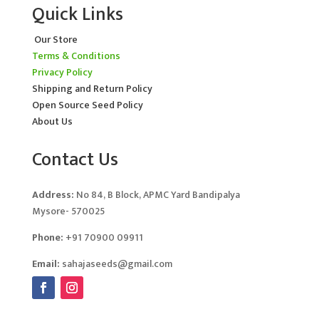
Quick Links
Our Store
Terms & Conditions
Privacy Policy
Shipping and Return Policy
Open Source Seed Policy
About Us
Contact Us
Address:
No 84, B Block, APMC Yard Bandipalya
Mysore- 570025
Phone:
+91 70900 09911
Email:
sahajaseeds@gmail.com