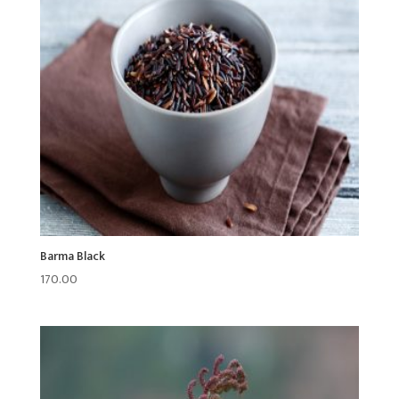
Barma Black
170.00