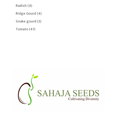
products
4
Radish
4
products
4
Ridge Gourd
4
products
3
Snake gourd
3
products
41
Tomato
41
products