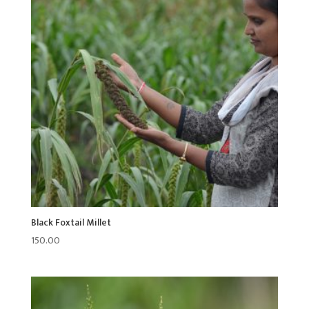
Black Foxtail Millet
150.00