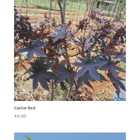
Castor Red
40.00