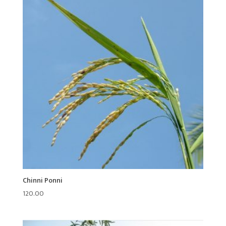
Chinni Ponni
120.00