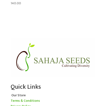
140.00
Quick Links
Our Store
Terms & Conditions