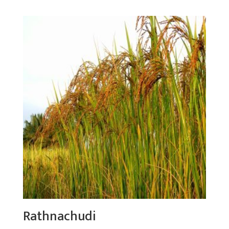
Rathnachudi