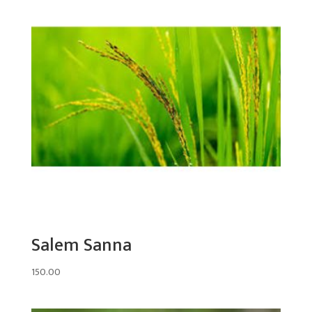
Salem Sanna
150.00