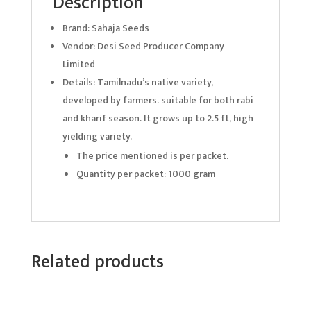
Description
Brand: Sahaja Seeds
Vendor: Desi Seed Producer Company
Limited
Details: Tamilnadu’s native variety,
developed by farmers. suitable for both rabi
and kharif season. It grows up to 2.5 ft, high
yielding variety.
The price mentioned is per packet.
Quantity per packet: 1000 gram
Related products