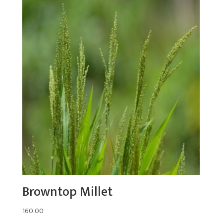
Browntop Millet
160.00