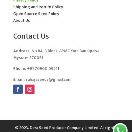
Privacy Policy
Shipping and Return Policy
Open Source Seed Policy
About Us
Contact Us
Address:
No 84, B Block, APMC Yard Bandipalya
Mysore- 570025
Phone:
+91 70900 09911
Email:
sahajaseeds@gmail.com
© 2023. Desi Seed Producer Company Limited. All rights