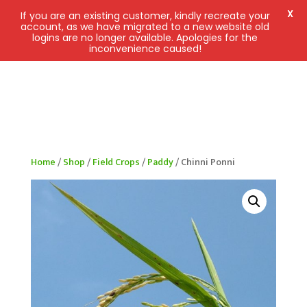
X
If you are an existing customer, kindly recreate your
account, as we have migrated to a new website old
logins are no longer available. Apologies for the
inconvenience caused!
Home
/
Shop
/
Field Crops
/
Paddy
/ Chinni Ponni