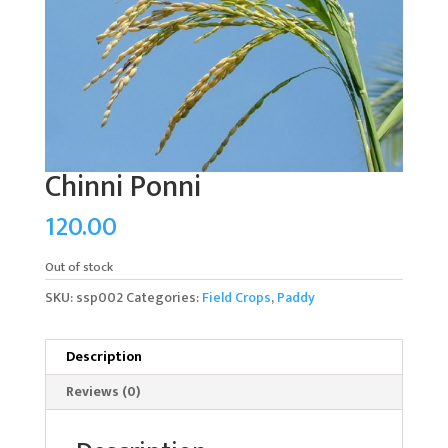
Chinni Ponni
120.00
Out of stock
SKU:
ssp002
Categories:
Field Crops
,
Paddy
Description
Reviews (0)