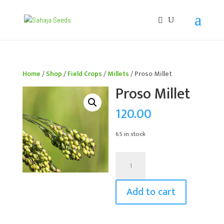
If you are an existing customer, kindly recreate your
account, as we have migrated to a new website old
logins are no longer available. Apologies for the
inconvenience caused!
Home
/
Shop
/
Field Crops
/
Millets
/ Proso Millet
Proso Millet
120.00
65 in stock
Proso
Millet
quantity
Add to cart