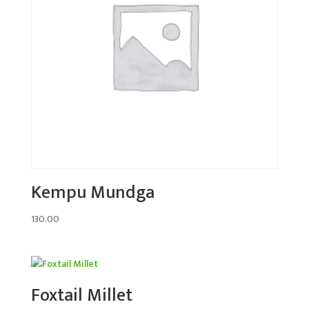
Kempu Mundga
130.00
Foxtail Millet