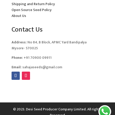
Shipping and Return Policy
Open Source Seed Policy
About Us
Contact Us
Address:
No 84, B Block, APMC Yard Bandipalya
Mysore- 570025
Phone:
+91 70900 09911
Email:
sahajaseeds@gmail.com
© 2023. Desi Seed Producer Company Limited. All rights