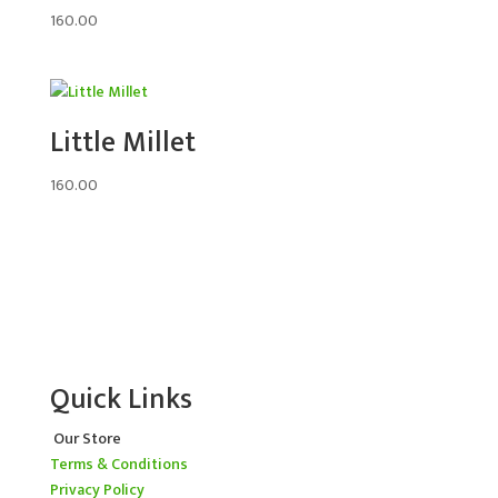
160.00
Little Millet
160.00
Quick Links
Our Store
Terms & Conditions
Privacy Policy