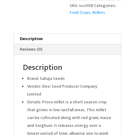
SKU:
ssc008
Categories:
Field Crops
,
Millets
Description
Reviews (0)
Description
Brand: Sahaja Seeds
Vendor: Desi Seed Producer Company
Limited
Details: Proso millet is a short season crop
that grows in low rainfall areas. This millet
can be cultivated along with red gram, maize
and Sorghum. It releases energy over a
longer period of time, allowing one to work