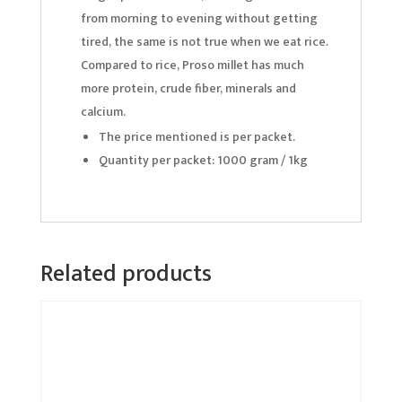
from morning to evening without getting
tired, the same is not true when we eat rice.
Compared to rice, Proso millet has much
more protein, crude fiber, minerals and
calcium.
The price mentioned is per packet.
Quantity per packet: 1000 gram / 1kg
Related products