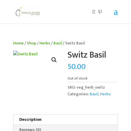
If you are an existing customer, kindly recreate your
account, as we have migrated to a new website old
logins are no longer available. Apologies for the
inconvenience caused!
Home
/
Shop
/
Herbs
/
Basil
/ Switz Basil
Switz Basil
50.00
Out of stock
SKU:
veg_herb_switz
Categories:
Basil
,
Herbs
Description
Reviews (0)