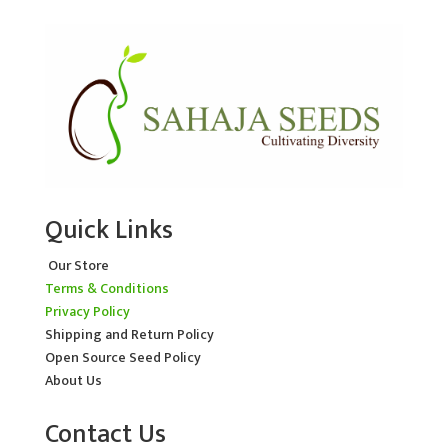
Quick Links
Our Store
Terms & Conditions
Privacy Policy
Shipping and Return Policy
Open Source Seed Policy
About Us
Contact Us