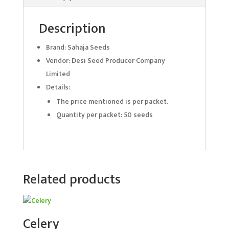
Description
Brand: Sahaja Seeds
Vendor: Desi Seed Producer Company
Limited
Details:
The price mentioned is per packet.
Quantity per packet: 50 seeds
Related products
Celery