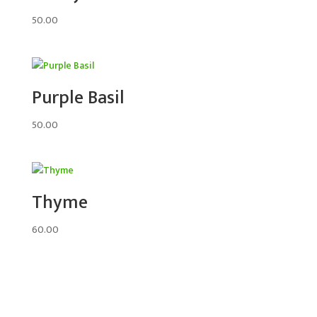
50.00
Purple Basil
50.00
Thyme
60.00