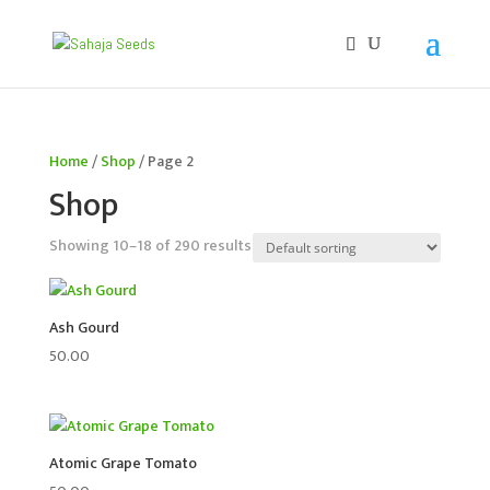
If you are an existing customer, kindly recreate your
account, as we have migrated to a new website old
logins are no longer available. Apologies for the
inconvenience caused!
Home
/
Shop
/ Page 2
Shop
Showing 10–18 of 290 results
Ash Gourd
50.00
Atomic Grape Tomato