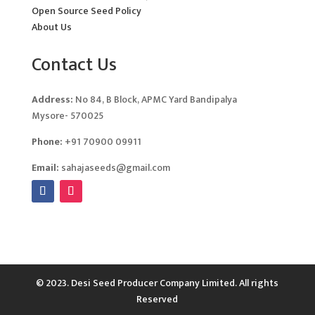
Open Source Seed Policy
About Us
Contact Us
Address:
No 84, B Block, APMC Yard Bandipalya
Mysore- 570025
Phone:
+91 70900 09911
Email:
sahajaseeds@gmail.com
© 2023. Desi Seed Producer Company Limited. All rights
Reserved