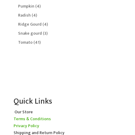
product
4
Pumpkin
4
products
4
Radish
4
products
4
Ridge Gourd
4
products
3
Snake gourd
3
products
41
Tomato
41
products
Quick Links
Our Store
Terms & Conditions
Privacy Policy
Shipping and Return Policy