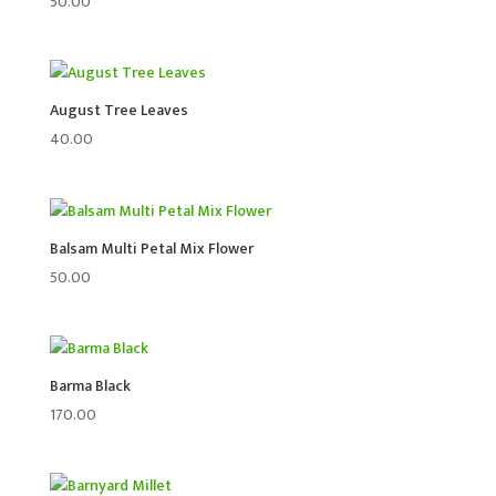
50.00
August Tree Leaves
40.00
Balsam Multi Petal Mix Flower
50.00
Barma Black
170.00