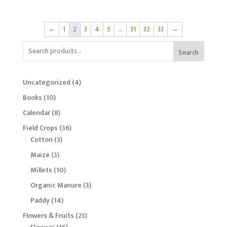
←
1
2
3
4
5
…
31
32
33
→
Search
4
Uncategorized
4
products
10
Books
10
products
8
Calendar
8
products
36
Field Crops
36
3
products
Cotton
3
products
3
Maize
3
products
10
Millets
10
products
3
Organic Manure
3
products
14
Paddy
14
products
23
Flowers & Fruits
23
16
products