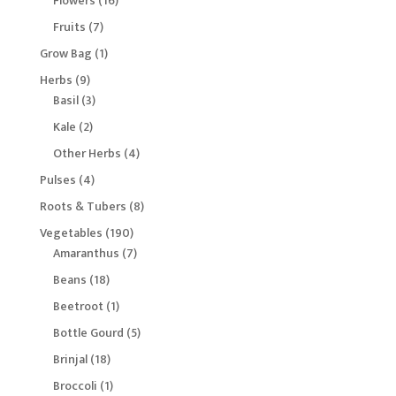
Flowers
16
products
7
Fruits
7
products
1
Grow Bag
1
product
9
Herbs
9
products
3
Basil
3
products
2
Kale
2
products
4
Other Herbs
4
products
4
Pulses
4
products
8
Roots & Tubers
8
products
190
Vegetables
190
products
7
Amaranthus
7
products
18
Beans
18
products
1
Beetroot
1
product
5
Bottle Gourd
5
products
18
Brinjal
18
products
1
Broccoli
1