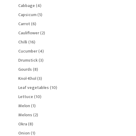
product
4
Cabbage
4
products
5
Capsicum
5
products
6
Carrot
6
products
2
Cauliflower
2
products
16
Chilli
16
products
4
Cucumber
4
products
3
Drumstick
3
products
8
Gourds
8
products
3
Knol-Khol
3
products
10
Leaf vegetables
10
products
10
Lettuce
10
products
1
Melon
1
product
2
Melons
2
products
8
Okra
8
products
1
Onion
1