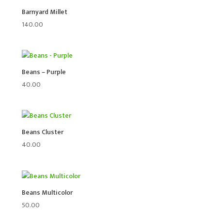
Barnyard Millet
140.00
Beans – Purple
40.00
Beans Cluster
40.00
Beans Multicolor
50.00