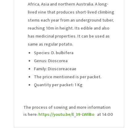
Africa, Asia and northern Australia. A long-
lived vine that produces short-lived climbing
stems each year from an underground tuber,
reaching 10m in height. Its edible and also
has medicinal properties. It can be used as
same as regular potato.
Species: D. bulbifera
Genus: Dioscorea
Family: Dioscoreaceae
The price mentioned is per packet.
Quantity per packet: 1 Kg
The process of sowing and more information
is here:
https://youtu.be/E_39-LWIlBo
at 14:00