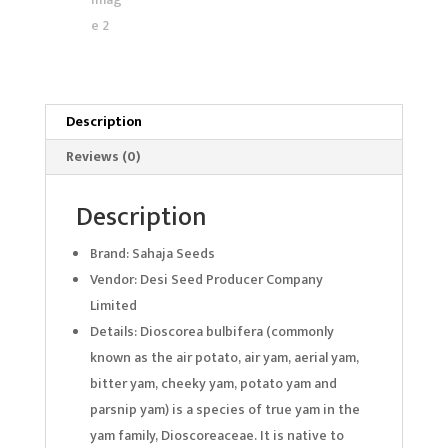
Description
Reviews (0)
Description
Brand: Sahaja Seeds
Vendor: Desi Seed Producer Company
Limited
Details: Dioscorea bulbifera (commonly
known as the air potato, air yam, aerial yam,
bitter yam, cheeky yam, potato yam and
parsnip yam) is a species of true yam in the
yam family, Dioscoreaceae. It is native to