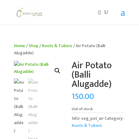
If you are an existing customer, kindly recreate your
account, as we have migrated to a new website old
logins are no longer available. Apologies for the
inconvenience caused!
Home
/
Shop
/
Roots & Tubers
/ Air Potato (Balli
Alugadde)
Air Potato
(Balli
Alugadde)
150.00
Out of stock
SKU:
veg_pot_air
Category:
Roots & Tubers