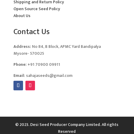
Shipping and Return Policy
Open Source Seed Policy
About Us
Contact Us
Address:
No 84, B Block, APMC Yard Bandipalya
Mysore- 570025
Phone:
+91 70900 09911
Email:
sahajaseeds@gmail.com
© 2023. Desi Seed Producer Company Limited. All rights
Reserved