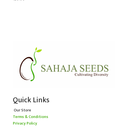
Quick Links
Our Store
Terms & Conditions
Privacy Policy