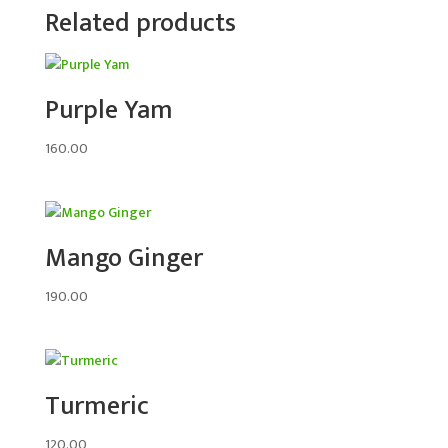
Related products
Purple Yam
160.00
Mango Ginger
190.00
Turmeric
120.00