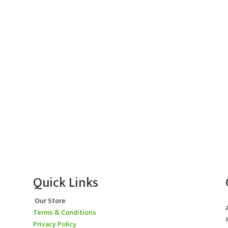
Quick Links
Our Store
Terms & Conditions
Privacy Policy