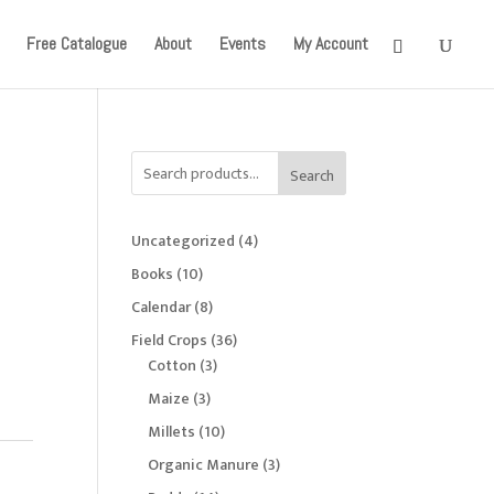
onger available. Apologies for the inconvenience caused!
Free Catalogue
About
Events
My Account
Search
4
Uncategorized
4
products
10
Books
10
products
8
Calendar
8
products
36
Field Crops
36
3
products
Cotton
3
products
3
Maize
3
products
10
Millets
10
products
3
Organic Manure
3
products