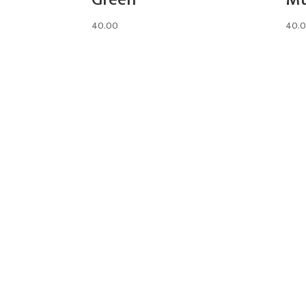
40.00
40.