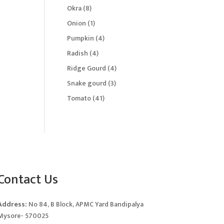
products
8
Okra
8
products
1
Onion
1
product
4
Pumpkin
4
products
4
Radish
4
products
4
Ridge Gourd
4
products
3
Snake gourd
3
products
41
Tomato
41
products
Contact Us
Address:
No 84, B Block, APMC Yard Bandipalya
Mysore- 570025