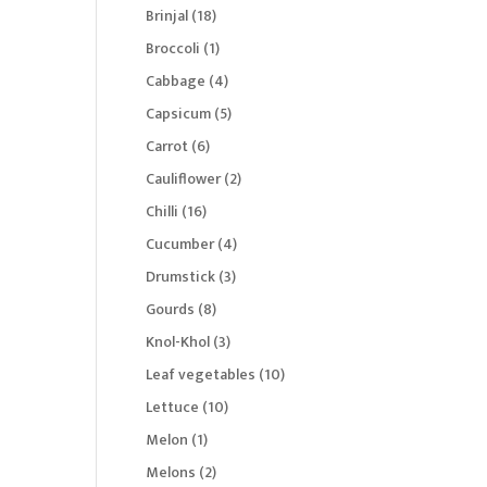
products
18
Brinjal
18
products
1
Broccoli
1
product
4
Cabbage
4
products
5
Capsicum
5
products
6
Carrot
6
products
2
Cauliflower
2
products
16
Chilli
16
products
4
Cucumber
4
products
3
Drumstick
3
products
8
Gourds
8
products
3
Knol-Khol
3
products
10
Leaf vegetables
10
products
10
Lettuce
10
products
1
Melon
1
product
2
Melons
2