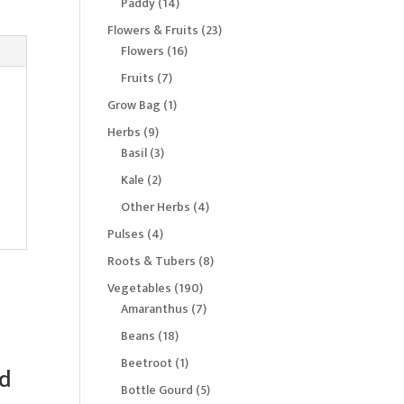
14
Paddy
14
products
23
Flowers & Fruits
23
16
products
Flowers
16
products
7
Fruits
7
products
1
Grow Bag
1
product
9
Herbs
9
products
3
Basil
3
products
2
Kale
2
products
4
Other Herbs
4
products
4
Pulses
4
products
8
Roots & Tubers
8
products
190
Vegetables
190
products
7
Amaranthus
7
products
18
Beans
18
products
1
Beetroot
1
d
product
5
Bottle Gourd
5