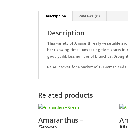
Description
Reviews (0)
Description
This variety of Amaranth leafy vegetable grow
best sowing time. Harvesting tiem starts in 3
good yeild, less number of branches. Drought 
Rs 40 packet for a packet of 15 Grams Seeds.
Related products
Amaranthus –
Am
Green
Mu