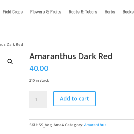
ccount, as we have migrated to a new website old logins are no l
Field Crops
Flowers & Fruits
Roots & Tubers
Herbs
Books
hus Dark Red
Amaranthus Dark Red
40.00
210 in stock
Amaranthus
Add to cart
Dark
Red
quantity
SKU:
SS_Veg-Ama4
Category:
Amaranthus