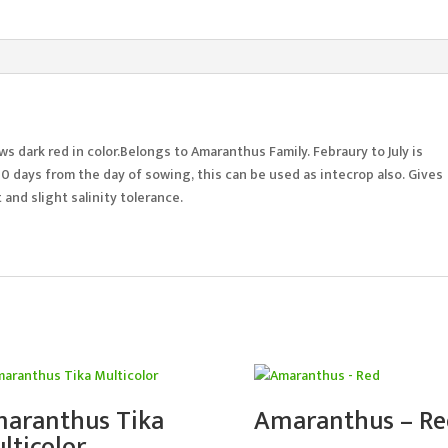
s dark red in color.Belongs to Amaranthus Family. Febraury to July is
0 days from the day of sowing, this can be used as intecrop also. Gives
and slight salinity tolerance.
aranthus Tika
Amaranthus – Re
lticolor