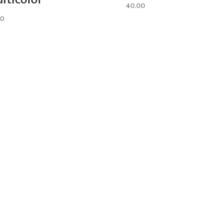
40.00
00