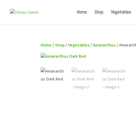
If you are an existing customer, kindly recreate your a
Home
Shop
Vegetables
Home
/
Shop
/
Vegetables
/
Amaranthus
/ Amarant