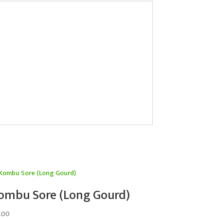
ombu Sore (Long Gourd)
.00