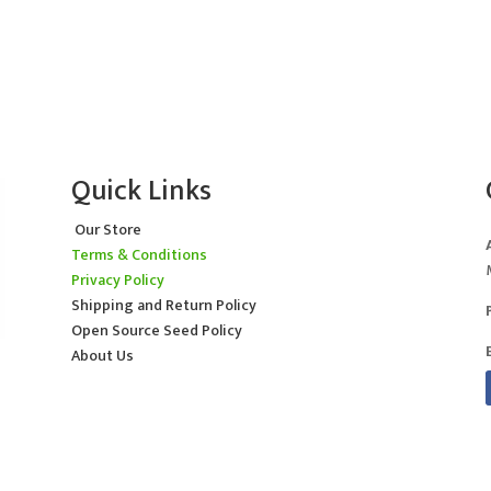
Quick Links
Our Store
Terms & Conditions
Privacy Policy
Shipping and Return Policy
Open Source Seed Policy
About Us