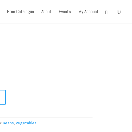
onger available. Apologies for the inconvenience caused!
Free Catalogue
About
Events
My Account
s:
Beans
,
Vegetables