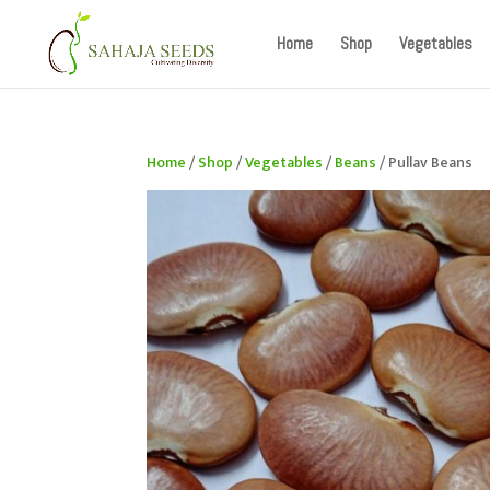
If you are an existing customer, kindly recreate your a
Home
Shop
Vegetables
Home
/
Shop
/
Vegetables
/
Beans
/ Pullav Beans