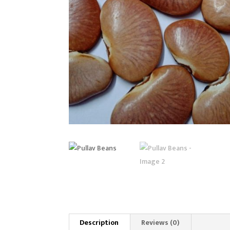
Description
Reviews (0)