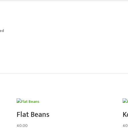
ted
Flat Beans
K
40.00
40