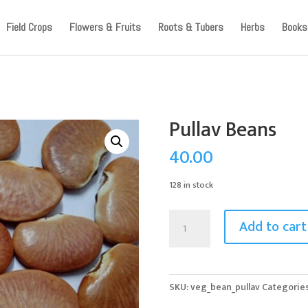
ccount, as we have migrated to a new website old logins are no l
Field Crops
Flowers & Fruits
Roots & Tubers
Herbs
Books
Pullav Beans
40.00
128 in stock
Pullav
Add to cart
Beans
quantity
SKU:
veg_bean_pullav
Categorie