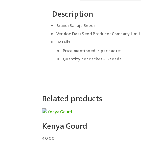
Description
Brand: Sahaja Seeds
Vendor: Desi Seed Producer Company Limi
Details:
Price mentioned is per packet.
Quantity per Packet – 5 seeds
Related products
Kenya Gourd
40.00