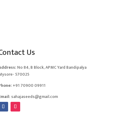
Contact Us
Address:
No 84, B Block, APMC Yard Bandipalya
Mysore- 570025
Phone:
+91 70900 09911
Email:
sahajaseeds@gmail.com