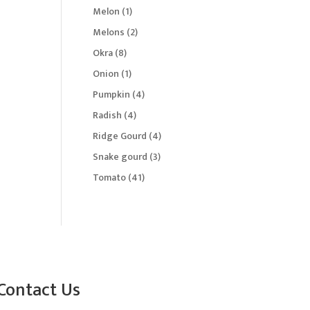
products
1
Melon
1
product
2
Melons
2
products
8
Okra
8
products
1
Onion
1
product
4
Pumpkin
4
products
4
Radish
4
products
4
Ridge Gourd
4
products
3
Snake gourd
3
products
41
Tomato
41
products
Contact Us