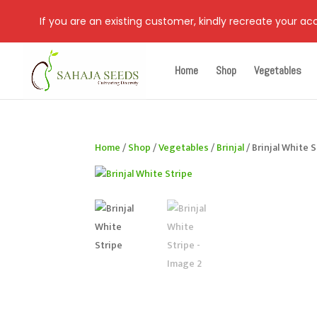
If you are an existing customer, kindly recreate your a
Home
Shop
Vegetables
Home
/
Shop
/
Vegetables
/
Brinjal
/ Brinjal White 