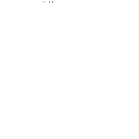
50.00