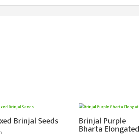
xed Brinjal Seeds
Brinjal Purple
Bharta Elongate
0