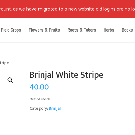
ccount, as we have migrated to a new website old logins are no l
Field Crops
Flowers & Fruits
Roots & Tubers
Herbs
Books
Stripe
Brinjal White Stripe
40.00
Out of stock
Category:
Brinjal