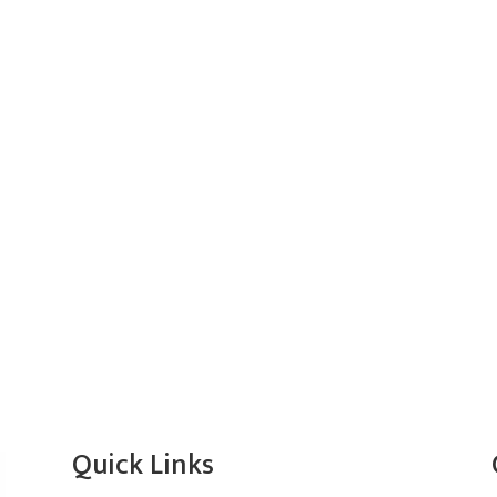
Quick Links