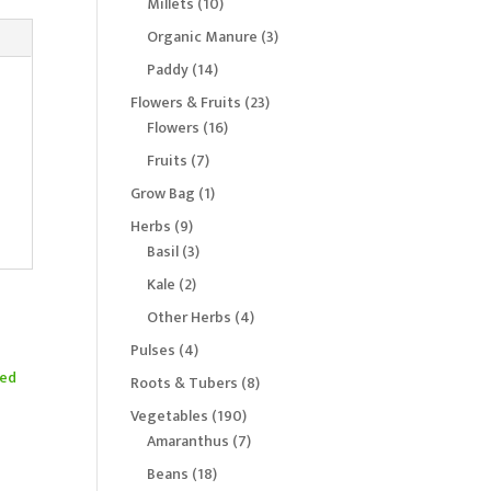
10
Millets
10
products
3
Organic Manure
3
products
14
Paddy
14
products
23
Flowers & Fruits
23
16
products
Flowers
16
products
7
Fruits
7
products
1
Grow Bag
1
product
9
Herbs
9
products
3
Basil
3
products
2
Kale
2
products
4
Other Herbs
4
products
4
Pulses
4
products
8
Roots & Tubers
8
products
190
Vegetables
190
products
7
Amaranthus
7
d
products
18
Beans
18