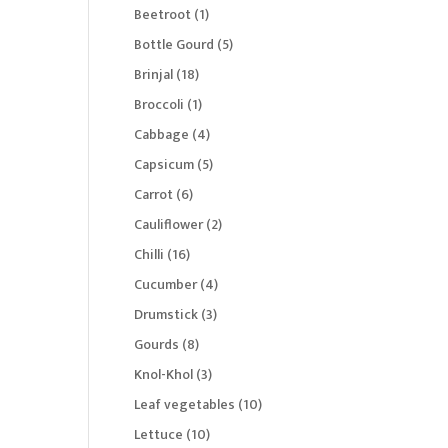
products
1
Beetroot
1
product
5
Bottle Gourd
5
products
18
Brinjal
18
products
1
Broccoli
1
product
4
Cabbage
4
products
5
Capsicum
5
products
6
Carrot
6
products
2
Cauliflower
2
products
16
Chilli
16
products
4
Cucumber
4
products
3
Drumstick
3
products
8
Gourds
8
products
3
Knol-Khol
3
products
10
Leaf vegetables
10
products
10
Lettuce
10