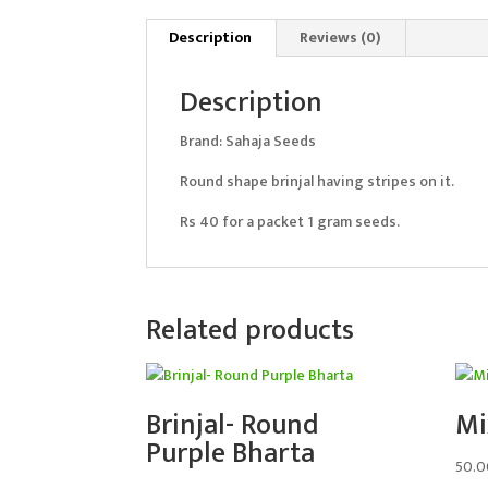
Description
Reviews (0)
Description
Brand: Sahaja Seeds
Round shape brinjal having stripes on it.
Rs 40 for a packet 1 gram seeds.
Related products
Brinjal- Round
Mi
Purple Bharta
50.0