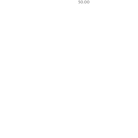
50.00