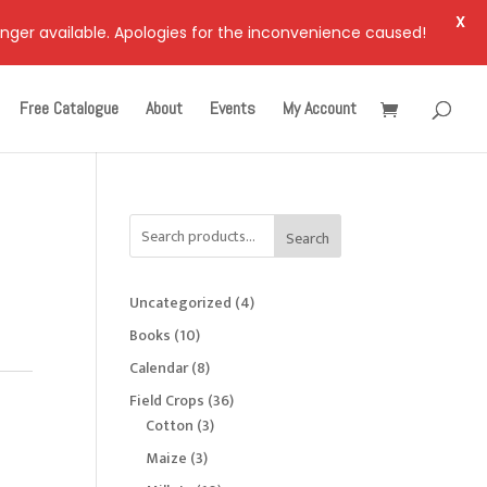
X
onger available. Apologies for the inconvenience caused!
Free Catalogue
About
Events
My Account
Search
4
Uncategorized
4
products
10
Books
10
products
8
Calendar
8
products
36
Field Crops
36
3
products
Cotton
3
products
3
Maize
3
products