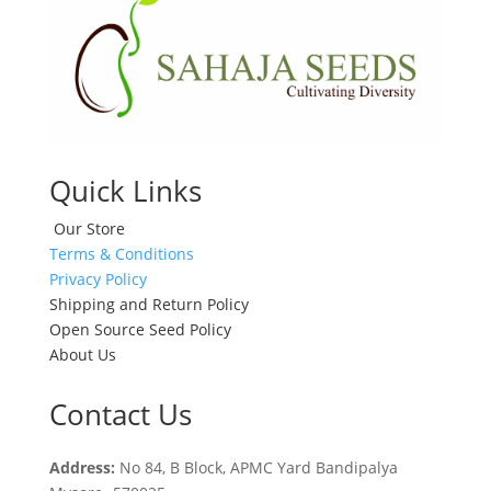
Quick Links
Our Store
Terms & Conditions
Privacy Policy
Shipping and Return Policy
Open Source Seed Policy
About Us
Contact Us
Address:
No 84, B Block, APMC Yard Bandipalya