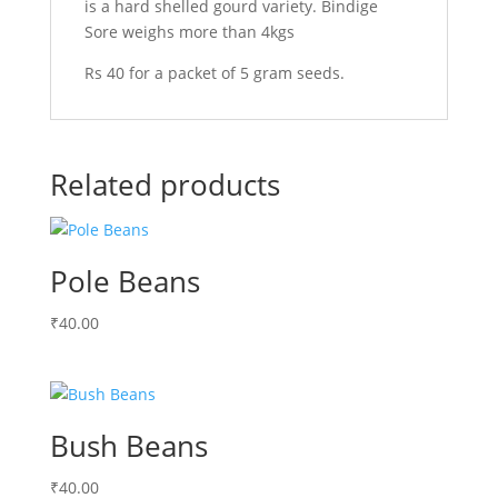
is a hard shelled gourd variety. Bindige
Sore weighs more than 4kgs
Rs 40 for a packet of 5 gram seeds.
Related products
Pole Beans
₹
40.00
Bush Beans
₹
40.00