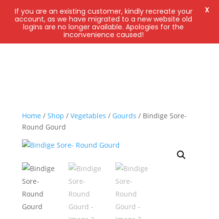
X
If you are an existing customer, kindly recreate your
account, as we have migrated to a new website old
logins are no longer available. Apologies for the
inconvenience caused!
Home
/
Shop
/
Vegetables
/
Gourds
/ Bindige Sore-
Round Gourd