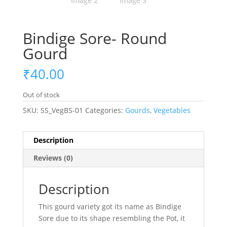
Bindige Sore- Round
Gourd
₹
40.00
Out of stock
SKU:
SS_VegBS-01
Categories:
Gourds
,
Vegetables
Description
Reviews (0)
Description
This gourd variety got its name as Bindige
Sore due to its shape resembling the Pot, it