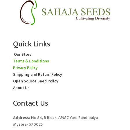
Quick Links
Our Store
Terms & Conditions
Privacy Policy
Shipping and Return Policy
Open Source Seed Policy
About Us
Contact Us
Address:
No 84, B Block, APMC Yard Bandipalya
Mysore- 570025