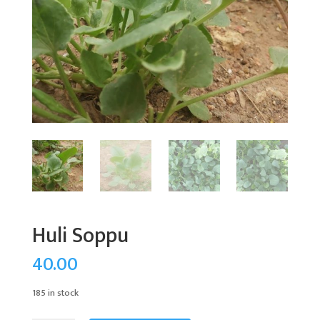
Huli Soppu
40.00
185 in stock