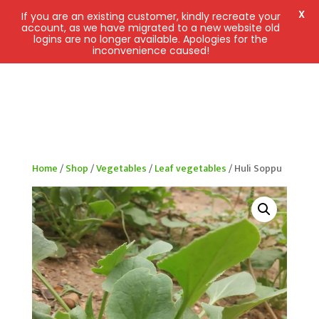
X
If you are an existing customer, kindly recreate your
account, as we have migrated to a new website old
logins are no longer available. Apologies for the
inconvenience caused!
Home
/
Shop
/
Vegetables
/
Leaf vegetables
/ Huli Soppu