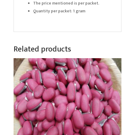
The price mentioned is per packet.
Quantity per packet: 1 gram
Related products