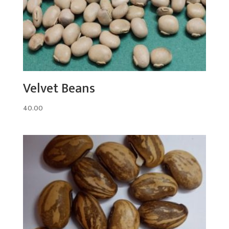
Velvet Beans
40.00