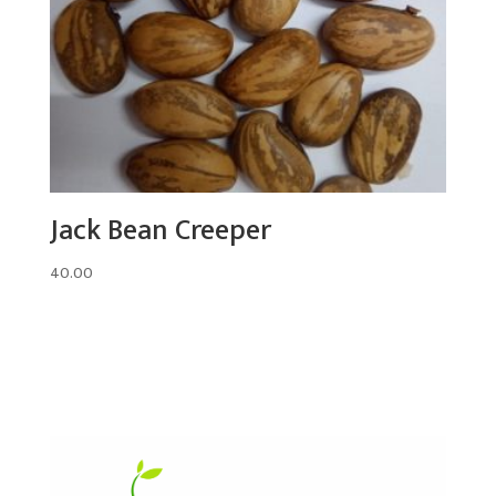
Jack Bean Creeper
40.00