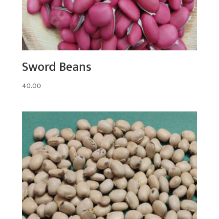
Sword Beans
40.00