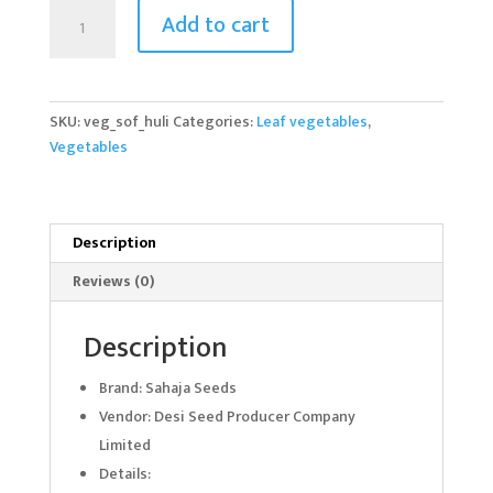
Huli
Add to cart
Soppu
quantity
SKU:
veg_sof_huli
Categories:
Leaf vegetables
,
Vegetables
Description
Reviews (0)
Description
Brand: Sahaja Seeds
Vendor: Desi Seed Producer Company
Limited
Details: