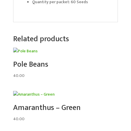
Quantity per packet: 60 Seeds
Related products
Pole Beans
40.00
Amaranthus – Green
40.00