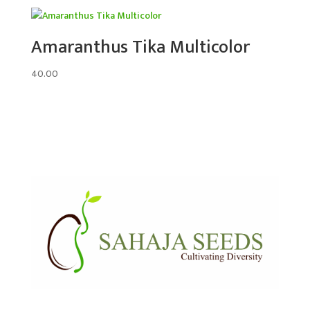
Amaranthus Tika Multicolor
40.00