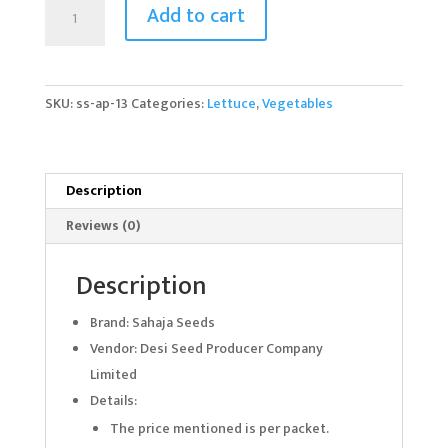
Lettuce
Add to cart
Starbalpeter
quantity
SKU:
ss-ap-13
Categories:
Lettuce
,
Vegetables
Description
Reviews (0)
Description
Brand: Sahaja Seeds
Vendor: Desi Seed Producer Company
Limited
Details:
The price mentioned is per packet.