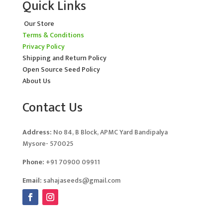
Quick Links
Our Store
Terms & Conditions
Privacy Policy
Shipping and Return Policy
Open Source Seed Policy
About Us
Contact Us
Address:
No 84, B Block, APMC Yard Bandipalya
Mysore- 570025
Phone:
+91 70900 09911
Email:
sahajaseeds@gmail.com