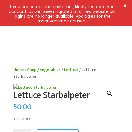
X
If you are an existing customer, kindly recreate your
account, as we have migrated to a new website old
logins are no longer available. Apologies for the
inconvenience caused!
Home
/
Shop
/
Vegetables
/
Lettuce
/ Lettuce
Starbalpeter
Lettuce Starbalpeter
50.00
91 in stock