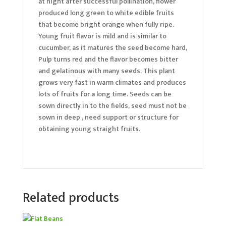
at night after successful pollination, flower
produced long green to white edible fruits
that become bright orange when fully ripe.
Young fruit flavor is mild and is similar to
cucumber, as it matures the seed become hard,
Pulp turns red and the flavor becomes bitter
and gelatinous with many seeds. This plant
grows very fast in warm climates and produces
lots of fruits for a long time. Seeds can be
sown directly in to the fields, seed must not be
sown in deep , need support or structure for
obtaining young straight fruits.
Related products