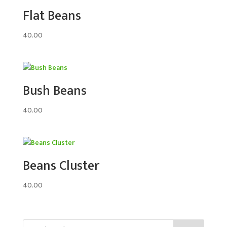
Flat Beans
40.00
Bush Beans
40.00
Beans Cluster
40.00