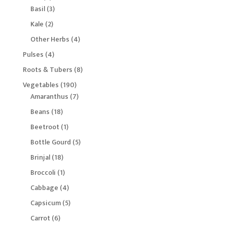
products
3
Basil
3
products
2
Kale
2
products
4
Other Herbs
4
products
4
Pulses
4
products
8
Roots & Tubers
8
products
190
Vegetables
190
products
7
Amaranthus
7
products
18
Beans
18
products
1
Beetroot
1
product
5
Bottle Gourd
5
products
18
Brinjal
18
products
1
Broccoli
1
product
4
Cabbage
4
products
5
Capsicum
5
products
6
Carrot
6