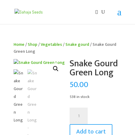
If you are an existing customer, kindly recreate your
account, as we have migrated to a new website old
logins are no longer available. Apologies for the
inconvenience caused!
Home
/
Shop
/
Vegetables
/
Snake gourd
/ Snake Gourd
Green Long
Snake Gourd
Green Long
50.00
538 in stock
Snake
Gourd
Green
Add to cart
Long