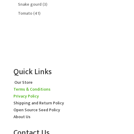
products
3
Snake gourd
3
products
41
Tomato
41
products
Quick Links
Our Store
Terms & Conditions
Privacy Policy
Shipping and Return Policy
Open Source Seed Policy
About Us
Contact Us