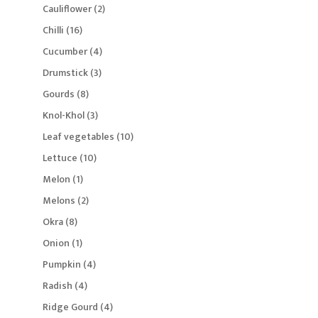
products
2
Cauliflower
2
products
16
Chilli
16
products
4
Cucumber
4
products
3
Drumstick
3
products
8
Gourds
8
products
3
Knol-Khol
3
products
10
Leaf vegetables
10
products
10
Lettuce
10
products
1
Melon
1
product
2
Melons
2
products
8
Okra
8
products
1
Onion
1
product
4
Pumpkin
4
products
4
Radish
4
products
4
Ridge Gourd
4