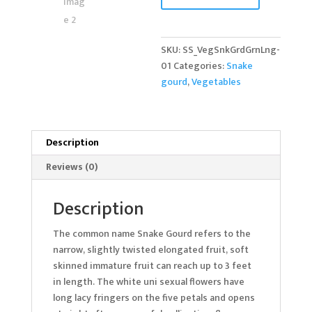
quantity
SKU:
SS_VegSnkGrdGrnLng-
01
Categories:
Snake
gourd
,
Vegetables
Description
Reviews (0)
Description
The common name Snake Gourd refers to the
narrow, slightly twisted elongated fruit, soft
skinned immature fruit can reach up to 3 feet
in length. The white uni sexual flowers have
long lacy fringers on the five petals and opens