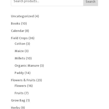
Search
4
Uncategorized
4
products
10
Books
10
products
8
Calendar
8
products
36
Field Crops
36
3
products
Cotton
3
products
3
Maize
3
products
10
Millets
10
products
3
Organic Manure
3
products
14
Paddy
14
products
23
Flowers & Fruits
23
16
products
Flowers
16
products
7
Fruits
7
products
1
Grow Bag
1
product
9
Herbs
9