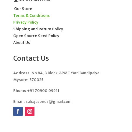
Our Store
Terms & Conditions
Privacy Policy
Shipping and Return Policy
Open Source Seed Policy
About Us
Contact Us
Address:
No 84, B Block, APMC Yard Bandipalya
Mysore- 570025
Phone:
+91 70900 09911
Email:
sahajaseeds@gmail.com