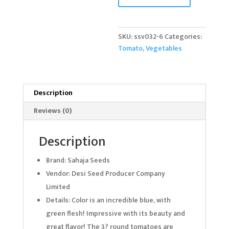
quantity
SKU:
ssv032-6
Categories:
Tomato
,
Vegetables
Description
Reviews (0)
Description
Brand: Sahaja Seeds
Vendor: Desi Seed Producer Company
Limited
Details: Color is an incredible blue, with
green flesh! Impressive with its beauty and
great flavor! The 3? round tomatoes are