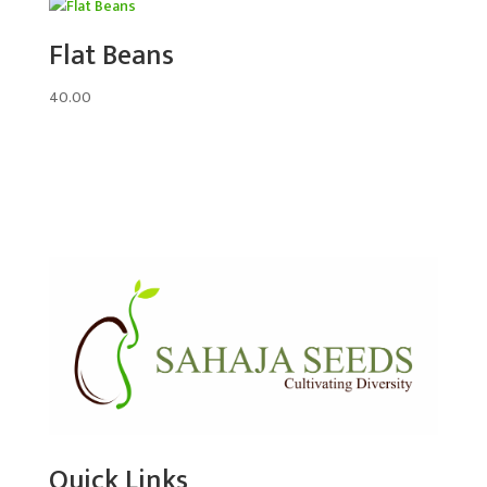
Flat Beans
40.00
Quick Links