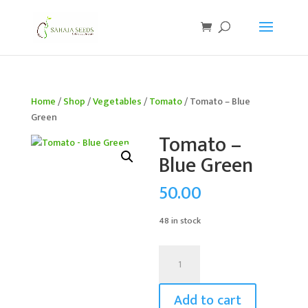
If you are an existing customer, kindly recreate your
account, as we have migrated to a new website old
logins are no longer available. Apologies for the
inconvenience caused!
Home
/
Shop
/
Vegetables
/
Tomato
/ Tomato – Blue
Green
Tomato –
Blue Green
50.00
48 in stock
Tomato
-
Blue
Add to cart
Green