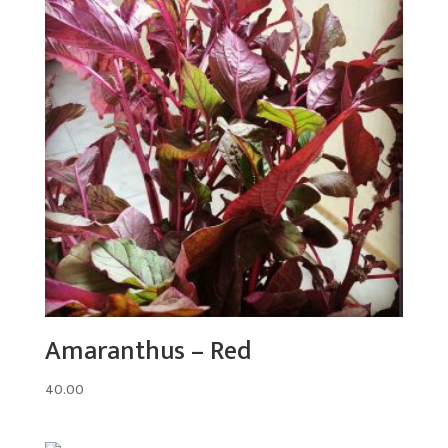
Amaranthus – Red
40.00