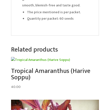
smooth, blemish-free and taste good.
The price mentioned is per packet.
Quantity per packet: 60 seeds
Related products
Tropical Amaranthus (Harive
Soppu)
40.00