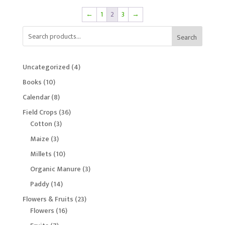
←
1
2
3
→
Search
4
Uncategorized
4
products
10
Books
10
products
8
Calendar
8
products
36
Field Crops
36
3
products
Cotton
3
products
3
Maize
3
products
10
Millets
10
products
3
Organic Manure
3
products
14
Paddy
14
products
23
Flowers & Fruits
23
16
products
Flowers
16
products