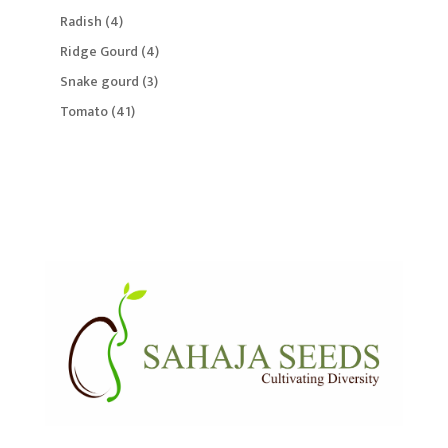
products
4
Radish
4
products
4
Ridge Gourd
4
products
3
Snake gourd
3
products
41
Tomato
41
products