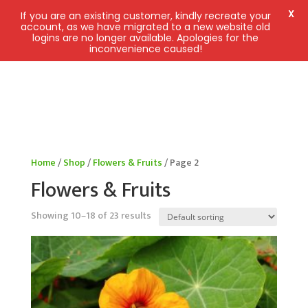
X
If you are an existing customer, kindly recreate your
account, as we have migrated to a new website old
logins are no longer available. Apologies for the
inconvenience caused!
Home
/
Shop
/
Flowers & Fruits
/ Page 2
Flowers & Fruits
Showing 10–18 of 23 results