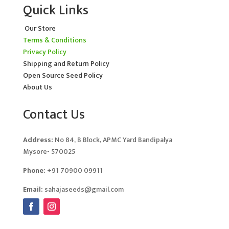
Quick Links
Our Store
Terms & Conditions
Privacy Policy
Shipping and Return Policy
Open Source Seed Policy
About Us
Contact Us
Address:
No 84, B Block, APMC Yard Bandipalya
Mysore- 570025
Phone:
+91 70900 09911
Email:
sahajaseeds@gmail.com