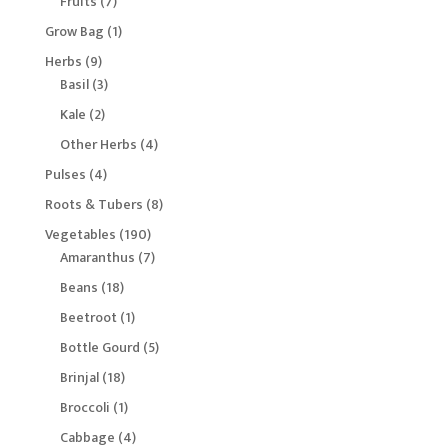
7
Fruits
7
products
1
Grow Bag
1
product
9
Herbs
9
products
3
Basil
3
products
2
Kale
2
products
4
Other Herbs
4
products
4
Pulses
4
products
8
Roots & Tubers
8
products
190
Vegetables
190
products
7
Amaranthus
7
products
18
Beans
18
products
1
Beetroot
1
product
5
Bottle Gourd
5
products
18
Brinjal
18
products
1
Broccoli
1
product
4
Cabbage
4