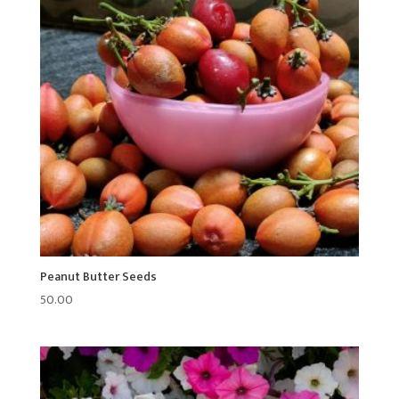
Peanut Butter Seeds
50.00