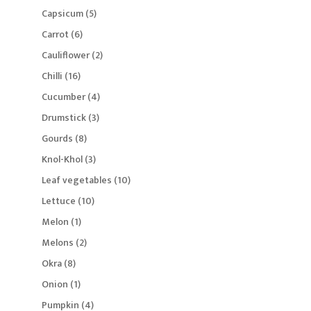
products
5
Capsicum
5
products
6
Carrot
6
products
2
Cauliflower
2
products
16
Chilli
16
products
4
Cucumber
4
products
3
Drumstick
3
products
8
Gourds
8
products
3
Knol-Khol
3
products
10
Leaf vegetables
10
products
10
Lettuce
10
products
1
Melon
1
product
2
Melons
2
products
8
Okra
8
products
1
Onion
1
product
4
Pumpkin
4