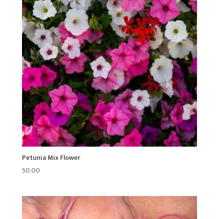
Petunia Mix Flower
50.00