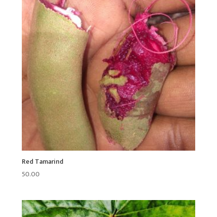
Red Tamarind
50.00