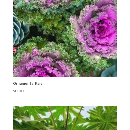
Ornamental Kale
50.00