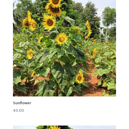
Sunflower
40.00