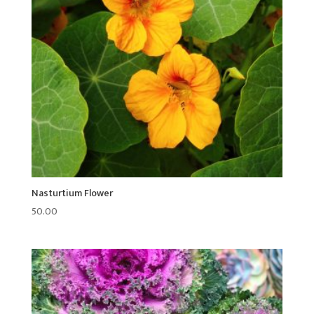
Nasturtium Flower
50.00