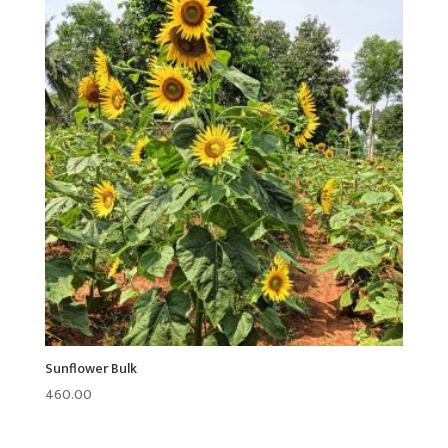
Sunflower Bulk
460.00