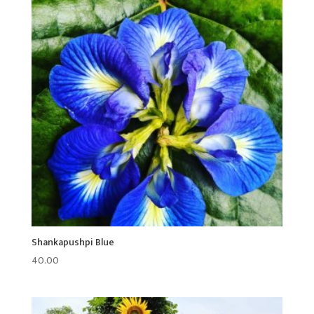
Shankapushpi Blue
40.00