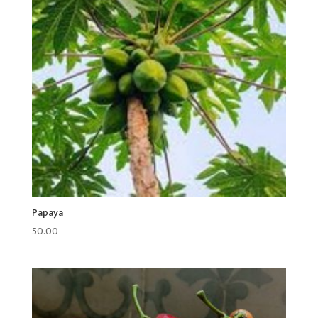
Papaya
50.00