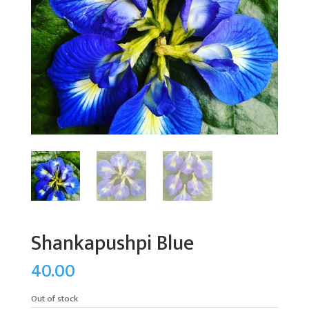
Shankapushpi Blue
40.00
Out of stock