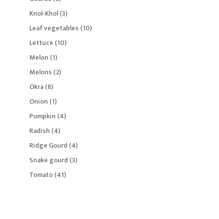
products
3
Knol-Khol
3
products
10
Leaf vegetables
10
products
10
Lettuce
10
products
1
Melon
1
product
2
Melons
2
products
8
Okra
8
products
1
Onion
1
product
4
Pumpkin
4
products
4
Radish
4
products
4
Ridge Gourd
4
products
3
Snake gourd
3
products
41
Tomato
41
products