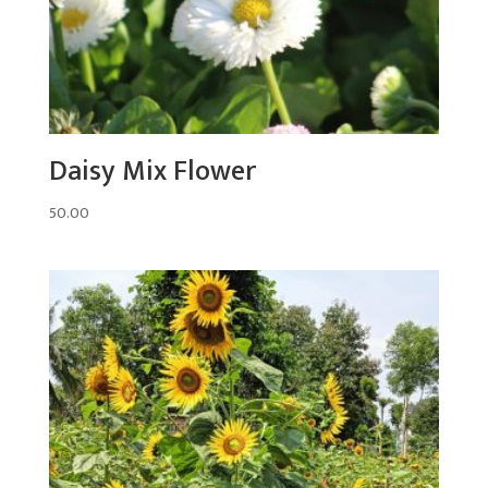
Daisy Mix Flower
50.00