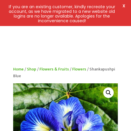
X
If you are an existing customer, kindly recreate your
account, as we have migrated to a new website old
logins are no longer available. Apologies for the
inconvenience caused!
Home
/
Shop
/
Flowers & Fruits
/
Flowers
/ Shankapushpi
Blue