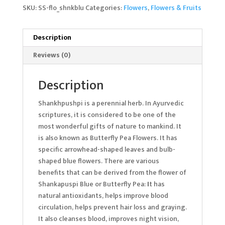
SKU:
SS-flo_shnkblu
Categories:
Flowers
,
Flowers & Fruits
Description
Reviews (0)
Description
Shankhpushpi is a perennial herb. In Ayurvedic
scriptures, it is considered to be one of the
most wonderful gifts of nature to mankind. It
is also known as Butterfly Pea Flowers. It has
specific arrowhead-shaped leaves and bulb-
shaped blue flowers. There are various
benefits that can be derived from the flower of
Shankapuspi Blue or Butterfly Pea:
I
t has
natural antioxidants, helps improve blood
circulation, helps prevent hair loss and graying.
It also cleanses blood, improves night vision,