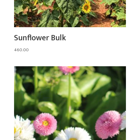
Sunflower Bulk
460.00