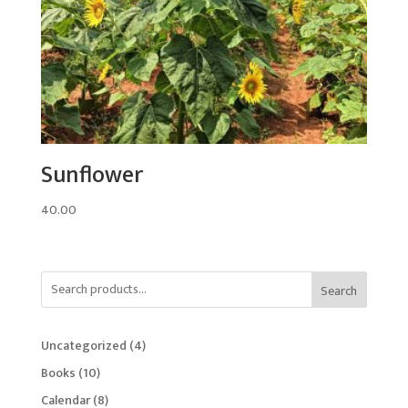
Sunflower
40.00
Search
4
Uncategorized
4
products
10
Books
10
products
8
Calendar
8