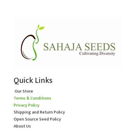
Quick Links
Our Store
Terms & Conditions
Privacy Policy
Shipping and Return Policy
Open Source Seed Policy
About Us