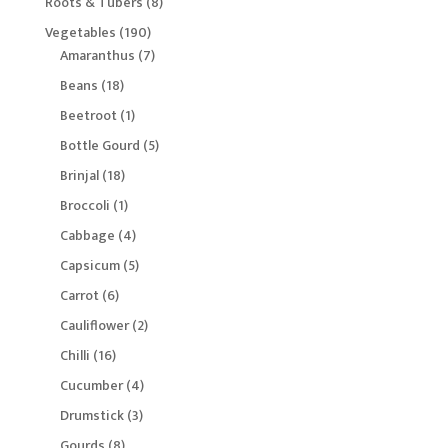
8
Roots & Tubers
8
products
190
Vegetables
190
products
7
Amaranthus
7
products
18
Beans
18
products
1
Beetroot
1
product
5
Bottle Gourd
5
products
18
Brinjal
18
products
1
Broccoli
1
product
4
Cabbage
4
products
5
Capsicum
5
products
6
Carrot
6
products
2
Cauliflower
2
products
16
Chilli
16
products
4
Cucumber
4
products
3
Drumstick
3
products
8
Gourds
8