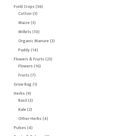
products
36
Field Crops
36
3
products
Cotton
3
products
3
Maize
3
products
10
Millets
10
products
3
Organic Manure
3
products
14
Paddy
14
products
23
Flowers & Fruits
23
16
products
Flowers
16
products
7
Fruits
7
products
1
Grow Bag
1
product
9
Herbs
9
products
3
Basil
3
products
2
Kale
2
products
4
Other Herbs
4
products
4
Pulses
4
products