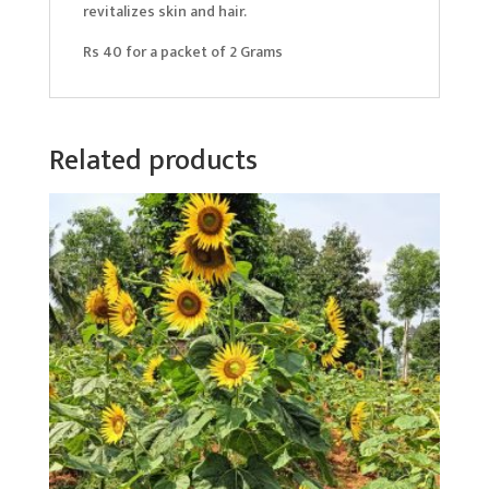
revitalizes skin and hair.
Rs 40 for a packet of 2 Grams
Related products