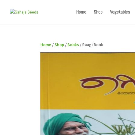
If you are an existing customer, kindly recreate your a
Home
Shop
Vegetables
Home
/
Shop
/
Books
/ Raagi Book