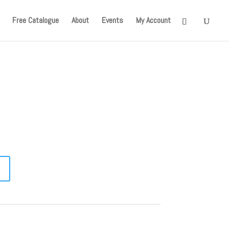
onger available. Apologies for the inconvenience caused!
Free Catalogue
About
Events
My Account