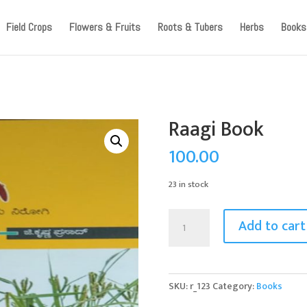
ccount, as we have migrated to a new website old logins are no l
Field Crops
Flowers & Fruits
Roots & Tubers
Herbs
Books
Raagi Book
100.00
23 in stock
Raagi
Add to cart
Book
quantity
SKU:
r_123
Category:
Books