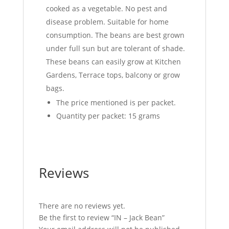
cooked as a vegetable. No pest and
disease problem. Suitable for home
consumption. The beans are best grown
under full sun but are tolerant of shade.
These beans can easily grow at Kitchen
Gardens, Terrace tops, balcony or grow
bags.
The price mentioned is per packet.
Quantity per packet: 15 grams
Reviews
There are no reviews yet.
Be the first to review “IN – Jack Bean”