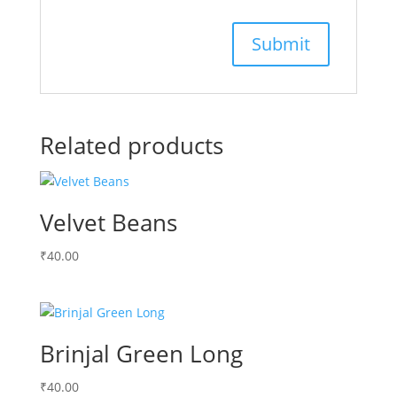
Related products
Velvet Beans
₹
40.00
Brinjal Green Long
₹
40.00