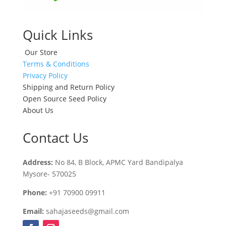
Quick Links
Our Store
Terms & Conditions
Privacy Policy
Shipping and Return Policy
Open Source Seed Policy
About Us
Contact Us
Address:
No 84, B Block, APMC Yard Bandipalya
Mysore- 570025
Phone:
+91 70900 09911
Email:
sahajaseeds@gmail.com