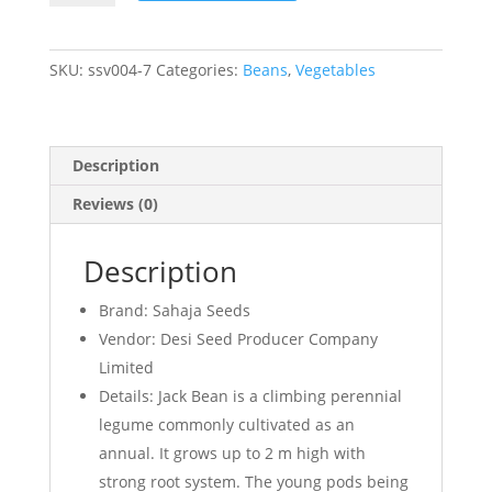
Jack
Bean
quantity
SKU:
ssv004-7
Categories:
Beans
,
Vegetables
Description
Reviews (0)
Description
Brand: Sahaja Seeds
Vendor: Desi Seed Producer Company
Limited
Details: Jack Bean is a climbing perennial
legume commonly cultivated as an
annual. It grows up to 2 m high with
strong root system. The young pods being