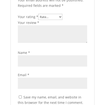
Your email address will not be published.
Required fields are marked
*
Your rating
*
Your review
*
Name
*
Email
*
Save my name, email, and website in
this browser for the next time I comment.