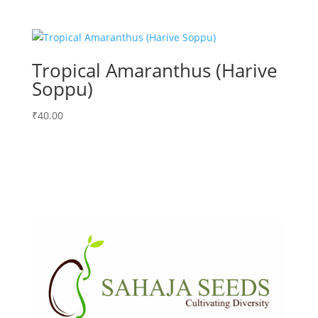
Tropical Amaranthus (Harive
Soppu)
₹
40.00