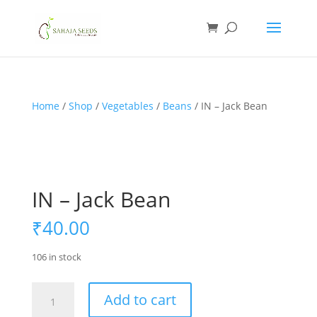
If you are an existing customer, kindly recreate your
account, as we have migrated to a new website old
logins are no longer available. Apologies for the
inconvenience caused!
Home
/
Shop
/
Vegetables
/
Beans
/ IN – Jack Bean
IN – Jack Bean
₹
40.00
106 in stock
IN
Add to cart
-