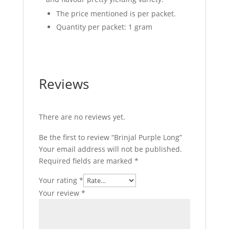
The price mentioned is per packet.
Quantity per packet: 1 gram
Reviews
There are no reviews yet.
Be the first to review “Brinjal Purple Long”
Your email address will not be published.
Required fields are marked
*
Your rating
*
Your review
*