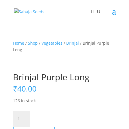
If you are an existing customer, kindly recreate your
account, as we have migrated to a new website old
logins are no longer available. Apologies for the
inconvenience caused!
Home
/
Shop
/
Vegetables
/
Brinjal
/ Brinjal Purple
Long
Brinjal Purple Long
₹
40.00
126 in stock
Brinjal
Purple
Long