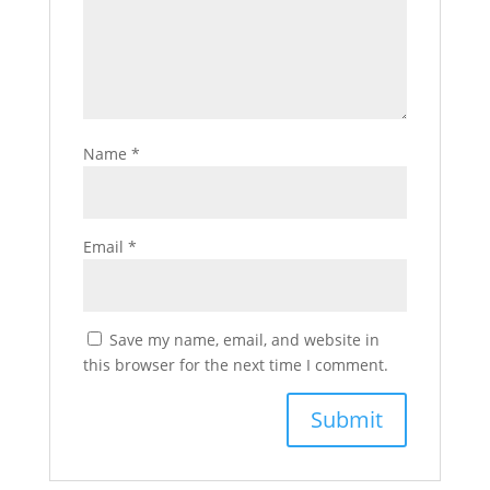
Name
*
Email
*
Save my name, email, and website in
this browser for the next time I comment.