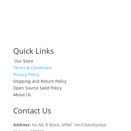
Quick Links
Our Store
Terms & Conditions
Privacy Policy
Shipping and Return Policy
Open Source Seed Policy
About Us
Contact Us
Address:
No 84, B Block, APMC Yard Bandipalya