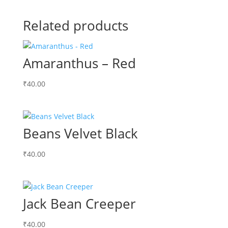
Related products
Amaranthus – Red
₹
40.00
Beans Velvet Black
₹
40.00
Jack Bean Creeper
₹
40.00