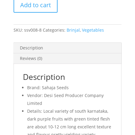
Add to cart
quantity
SKU:
ssv008-8
Categories:
Brinjal
,
Vegetables
Description
Reviews (0)
Description
Brand: Sahaja Seeds
Vendor: Desi Seed Producer Company
Limited
Details: Local variety of south karnataka,
dark purple fruits with green tinted flesh
are about 10-12 cm long excellent texture
and flavour pretty yielding variety.