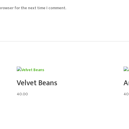
 browser for the next time I comment.
Velvet Beans
A
40.00
40