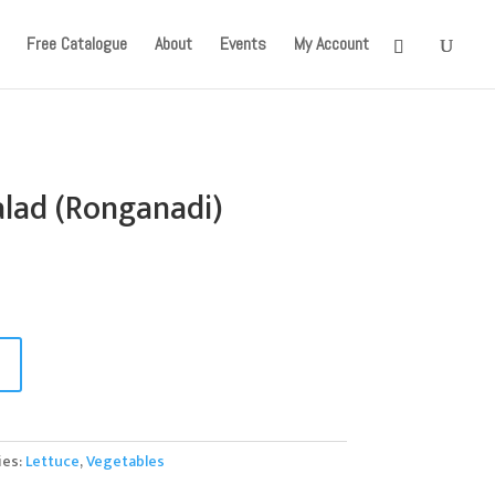
onger available. Apologies for the inconvenience caused!
Free Catalogue
About
Events
My Account
alad (Ronganadi)
ies:
Lettuce
,
Vegetables