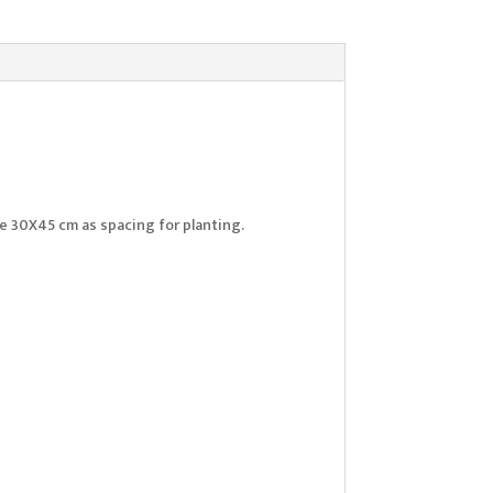
Use 30X45 cm as spacing for planting.