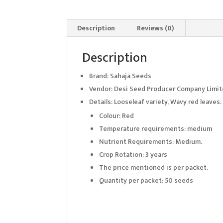
Description
Reviews (0)
Description
Brand: Sahaja Seeds
Vendor: Desi Seed Producer Company Limi
Details: Looseleaf variety, Wavy red leaves
Colour: Red
Temperature requirements: medium
Nutrient Requirements: Medium.
Crop Rotation: 3 years
The price mentioned is per packet.
Quantity per packet: 50 seeds