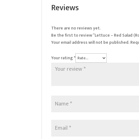
Reviews
There are no reviews yet.
Be the first to review “Lettuce – Red Salad (
Your email address will not be published.
Requ
Your rating
*