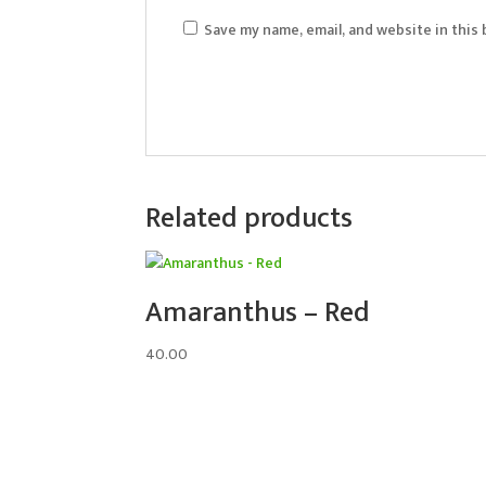
Save my name, email, and website in this
Related products
Amaranthus – Red
40.00