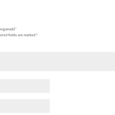
Ronganadi)”
ired fields are marked
*