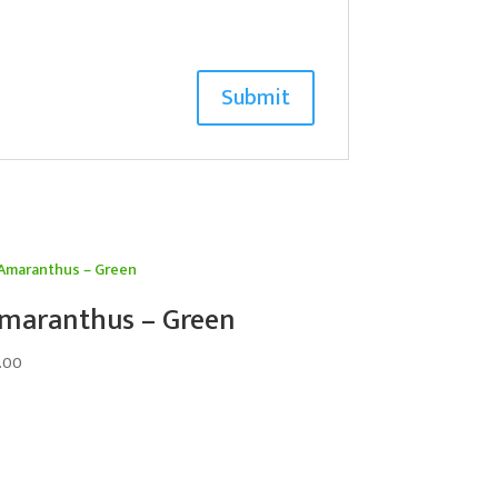
maranthus – Green
.00