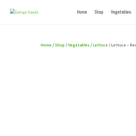
If you are an existing customer, kindly recreate your a
Home
Shop
Vegetables
Home
/
Shop
/
Vegetables
/
Lettuce
/ Lettuce – Re