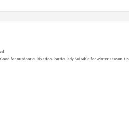
ted
. Good for outdoor cultivation. Particularly Suitable for winter season. 