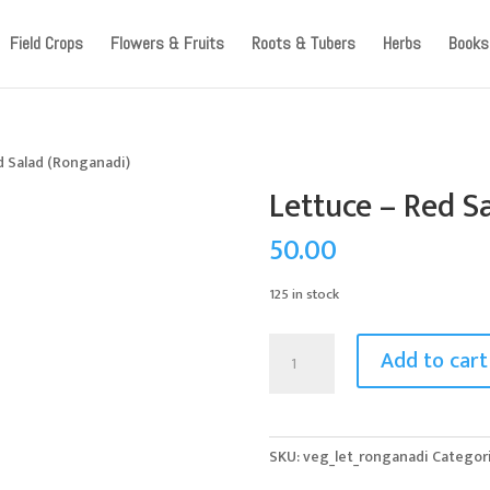
ccount, as we have migrated to a new website old logins are no l
Field Crops
Flowers & Fruits
Roots & Tubers
Herbs
Books
d Salad (Ronganadi)
Lettuce – Red S
50.00
125 in stock
Lettuce
Add to cart
-
Red
Salad
(Ronganadi)
SKU:
veg_let_ronganadi
Categor
quantity