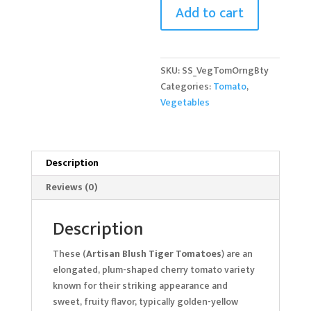
Add to cart
quantity
SKU:
SS_VegTomOrngBty
Categories:
Tomato
,
Vegetables
Description
Reviews (0)
Description
These (
Artisan Blush Tiger Tomatoes
) are an
elongated, plum-shaped cherry tomato variety
known for their striking appearance and
sweet, fruity flavor, typically golden-yellow