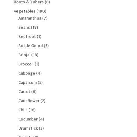
8
Roots & Tubers
8
products
190
Vegetables
190
products
7
Amaranthus
7
products
18
Beans
18
products
1
Beetroot
1
product
5
Bottle Gourd
5
products
18
Brinjal
18
products
1
Broccoli
1
product
4
Cabbage
4
products
5
Capsicum
5
products
6
Carrot
6
products
2
Cauliflower
2
products
16
Chilli
16
products
4
Cucumber
4
products
3
Drumstick
3
products