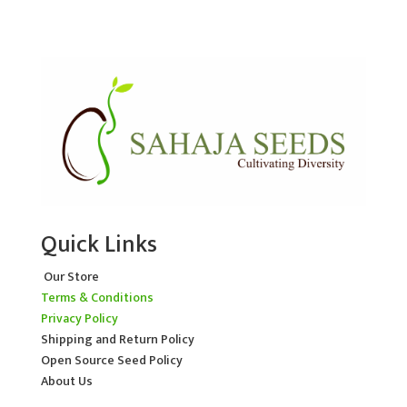
Quick Links
Our Store
Terms & Conditions
Privacy Policy
Shipping and Return Policy
Open Source Seed Policy
About Us