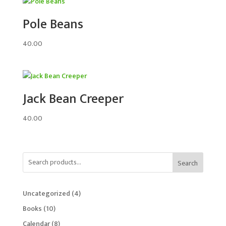
Pole Beans
40.00
Jack Bean Creeper
40.00
Search
4
Uncategorized
4
products
10
Books
10
products
8
Calendar
8