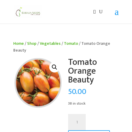
If you are an existing customer, kindly recreate your
account, as we have migrated to a new website old
logins are no longer available. Apologies for the
inconvenience caused!
Home
/
Shop
/
Vegetables
/
Tomato
/ Tomato Orange
Beauty
Tomato
Orange
Beauty
50.00
38 in stock
Tomato
Orange
Beauty