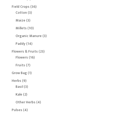
products
36
Field Crops
36
3
products
Cotton
3
products
3
Maize
3
products
10
Millets
10
products
3
Organic Manure
3
products
14
Paddy
14
products
23
Flowers & Fruits
23
16
products
Flowers
16
products
7
Fruits
7
products
1
Grow Bag
1
product
9
Herbs
9
products
3
Basil
3
products
2
Kale
2
products
4
Other Herbs
4
products
4
Pulses
4
products