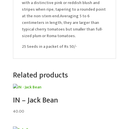
with a distinctive pink or reddish blush and
stripes when ripe, tapering to a rounded point
at the non-stem end.Averaging 5 to 6
centimeters in length, they are larger than
typical cherry tomatoes but smaller than full-
sized plum or Roma tomatoes.
25 Seeds in a packet of Rs 50/-
Related products
IN – Jack Bean
40.00