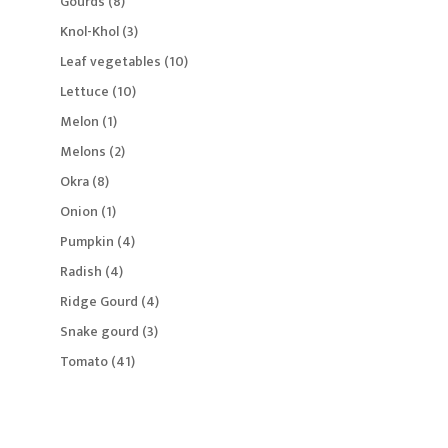
8
Gourds
8
products
3
Knol-Khol
3
products
10
Leaf vegetables
10
products
10
Lettuce
10
products
1
Melon
1
product
2
Melons
2
products
8
Okra
8
products
1
Onion
1
product
4
Pumpkin
4
products
4
Radish
4
products
4
Ridge Gourd
4
products
3
Snake gourd
3
products
41
Tomato
41
products